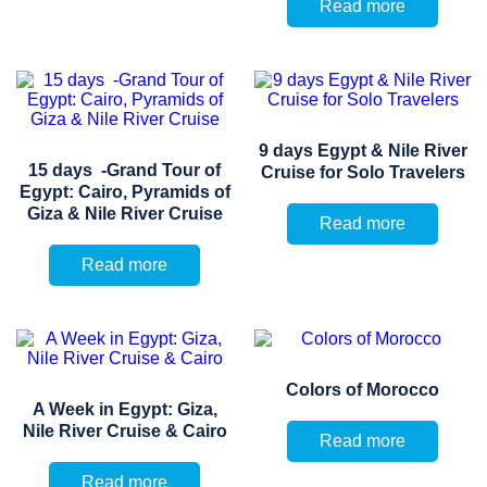
Read more
9 days Egypt & Nile River
15 days -Grand Tour of
Cruise for Solo Travelers
Egypt: Cairo, Pyramids of
Giza & Nile River Cruise
Read more
Read more
Colors of Morocco
A Week in Egypt: Giza,
Nile River Cruise & Cairo
Read more
Read more