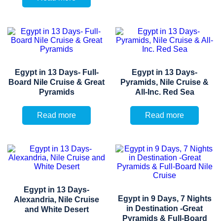
Egypt in 13 Days- Full-
Egypt in 13 Days-
Board Nile Cruise & Great
Pyramids, Nile Cruise &
Pyramids
All-Inc. Red Sea
Read more
Read more
Egypt in 13 Days-
Egypt in 9 Days, 7 Nights
Alexandria, Nile Cruise
in Destination -Great
and White Desert
Pyramids & Full-Board