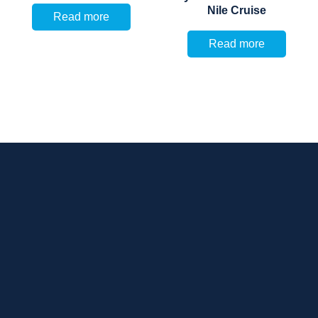
Nile Cruise
Read more
Read more