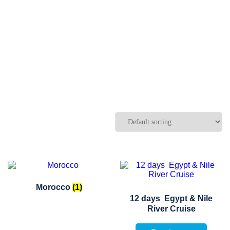
Morocco
(1)
12 days Egypt & Nile
River Cruise