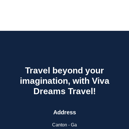
Travel beyond your
imagination, with Viva
Dreams Travel!
Address
Canton - Ga