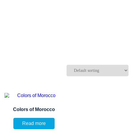
Colors of Morocco
Read more