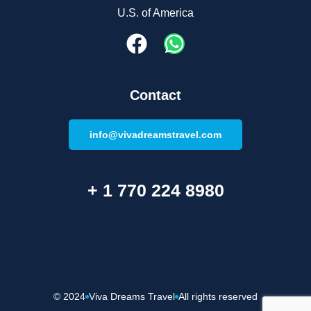
U.S. of America
Contact
info@vivadreamstravel.com
+ 1 770 224 8980
© 2024
Viva Dreams Travel
All rights reserved