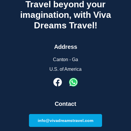
Travel beyond your
imagination, with Viva
Dreams Travel!
Address
Canton - Ga
U.S. of America
Contact
info@vivadreamstravel.com