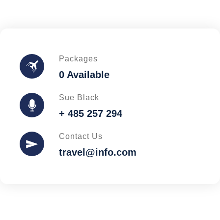
Packages
0 Available
Sue Black
+ 485 257 294
Contact Us
travel@info.com