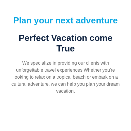
Plan your next adventure
Perfect Vacation come
True
We specialize in providing our clients with
unforgettable travel experiences.Whether you're
looking to relax on a tropical beach or embark on a
cultural adventure, we can help you plan your dream
vacation.