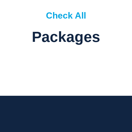
Check All
Packages