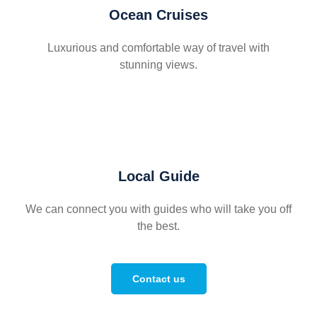
Ocean Cruises
Luxurious and comfortable way of travel with
stunning views.
Local Guide
We can connect you with guides who will take you off
the best.
Contact us