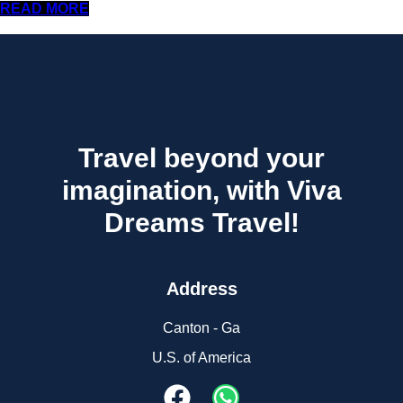
READ MORE
Travel beyond your
imagination, with Viva
Dreams Travel!
Address
Canton - Ga
U.S. of America