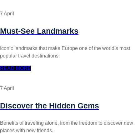
7 April
Must-See Landmarks
Iconic landmarks that make Europe one of the world’s most
popular travel destinations.
READ MORE
7 April
Discover the Hidden Gems
Benefits of traveling alone, from the freedom to discover new
places with new friends.