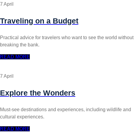
7 April
Traveling on a Budget
Practical advice for travelers who want to see the world without
breaking the bank.
READ MORE
7 April
Explore the Wonders
Must-see destinations and experiences, including wildlife and
cultural experiences.
READ MORE