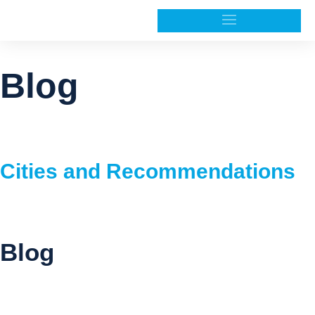
Blog
Cities and Recommendations
Blog