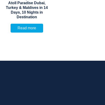
Atoll Paradise Dubai,
Turkey & Maldives in 14
Days, 10 Nights in
Destination
Read more