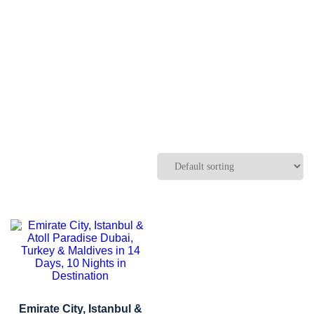
Emirate City, Istanbul &