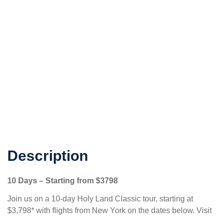
Description
10 Days – Starting from
$3798
Join us on a 10-day Holy Land Classic tour, starting at
$3,798* with flights from New York on the dates below. Visit