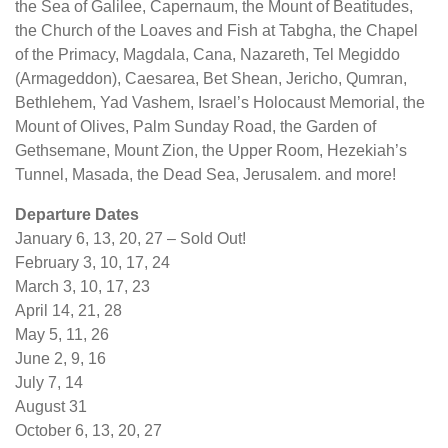
the Sea of Galilee, Capernaum, the Mount of Beatitudes,
the Church of the Loaves and Fish at Tabgha, the Chapel
of the Primacy, Magdala, Cana, Nazareth, Tel Megiddo
(Armageddon), Caesarea, Bet Shean, Jericho, Qumran,
Bethlehem, Yad Vashem, Israel’s Holocaust Memorial, the
Mount of Olives, Palm Sunday Road, the Garden of
Gethsemane, Mount Zion, the Upper Room, Hezekiah’s
Tunnel, Masada, the Dead Sea, Jerusalem. and more!
Departure Dates
January 6, 13, 20, 27 – Sold Out!
February 3, 10, 17, 24
March 3, 10, 17, 23
April 14, 21, 28
May 5, 11, 26
June 2, 9, 16
July 7, 14
August 31
October 6, 13, 20, 27