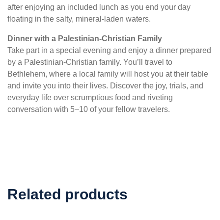
after enjoying an included lunch as you end your day
floating in the salty, mineral-laden waters.
Dinner with a Palestinian-Christian Family
Take part in a special evening and enjoy a dinner prepared
by a Palestinian-Christian family. You’ll travel to
Bethlehem, where a local family will host you at their table
and invite you into their lives. Discover the joy, trials, and
everyday life over scrumptious food and riveting
conversation with 5–10 of your fellow travelers.
Related products