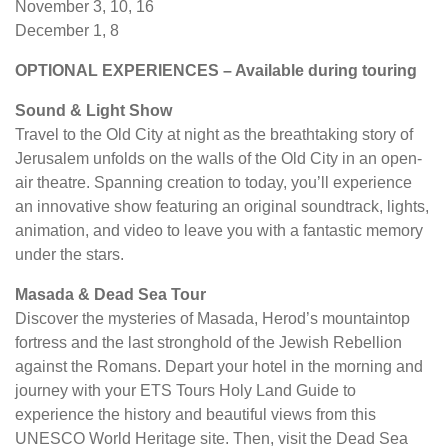
November 3, 10, 16
December 1, 8
OPTIONAL EXPERIENCES – Available during touring
Sound & Light Show
Travel to the Old City at night as the breathtaking story of
Jerusalem unfolds on the walls of the Old City in an open-
air theatre. Spanning creation to today, you’ll experience
an innovative show featuring an original soundtrack, lights,
animation, and video to leave you with a fantastic memory
under the stars.
Masada & Dead Sea Tour
Discover the mysteries of Masada, Herod’s mountaintop
fortress and the last stronghold of the Jewish Rebellion
against the Romans. Depart your hotel in the morning and
journey with your ETS Tours Holy Land Guide to
experience the history and beautiful views from this
UNESCO World Heritage site. Then, visit the Dead Sea