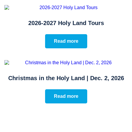
2026-2027 Holy Land Tours
Read more
Christmas in the Holy Land | Dec. 2, 2026
Read more